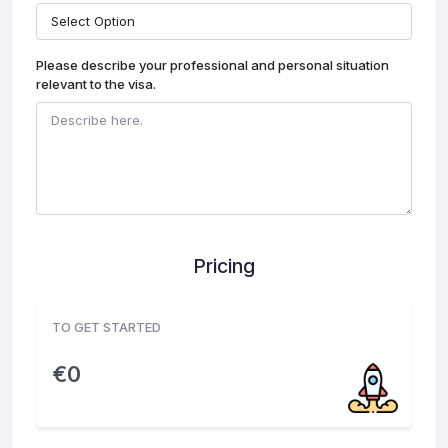
Please describe your professional and personal situation
relevant to the visa.
Pricing
TO GET STARTED
€
0