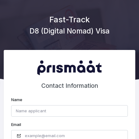
Fast-Track
D8 (Digital Nomad) Visa
Contact Information
Name
Email